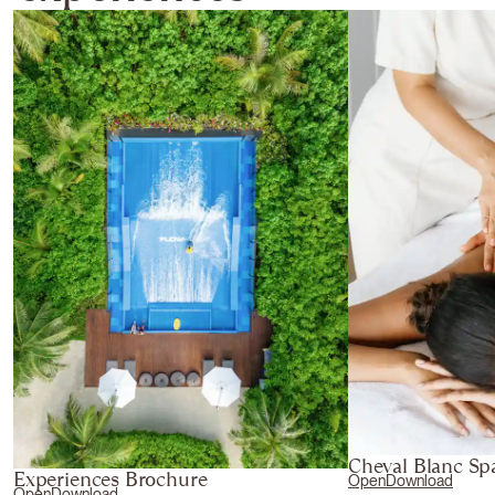
Cheval Blanc Sp
Experiences Brochure
Open
Download
Open
Download