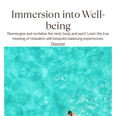
Immersion into Well-
being
Reenergise and revitalise the mind, body and spirit. Learn the true
meaning of relaxation with bespoke balancing experiences.
Discover