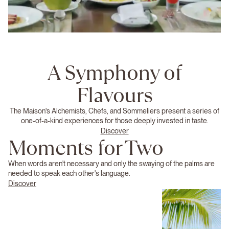
A Symphony of
Flavours
The Maison's Alchemists, Chefs, and Sommeliers present a series of
one-of-a-kind experiences for those deeply invested in taste.
Discover
Moments for Two
When words aren't necessary and only the swaying of the palms are
needed to speak each other's language.
Discover