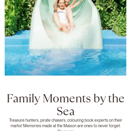
Family Moments by the
Sea
Treasure hunters, pirate chasers, colouring book experts on their
marks! Memories made at the Maison are ones to never forget.