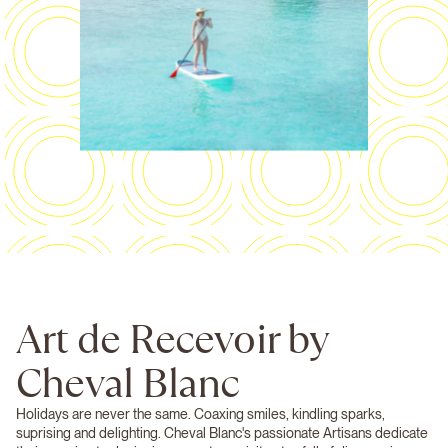
Art de Recevoir by
Cheval Blanc
Holidays are never the same. Coaxing smiles, kindling sparks,
suprising and delighting. Cheval Blanc's passionate Artisans dedicate