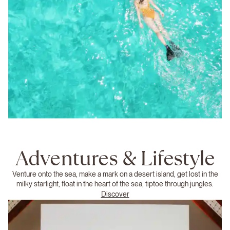
Adventures & Lifestyle
Venture onto the sea, make a mark on a desert island, get lost in the
milky starlight, float in the heart of the sea, tiptoe through jungles.
Discover