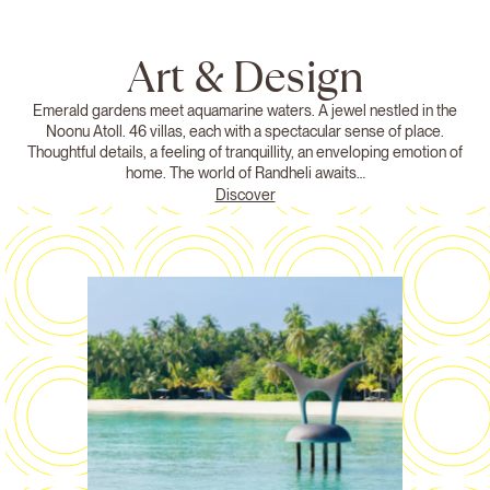
Art & Design
Emerald gardens meet aquamarine waters. A jewel nestled in the
Noonu Atoll. 46 villas, each with a spectacular sense of place.
Thoughtful details, a feeling of tranquillity, an enveloping emotion of
home. The world of Randheli awaits…
Discover