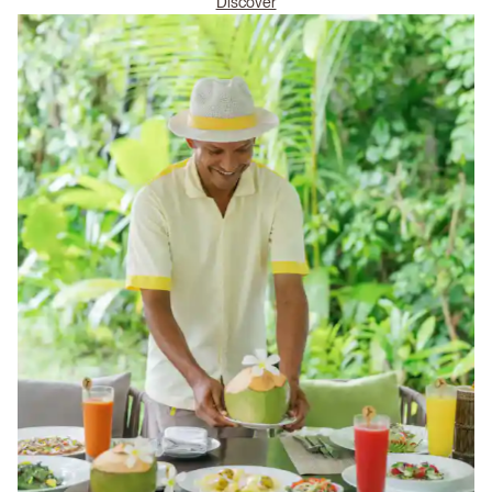
Discover