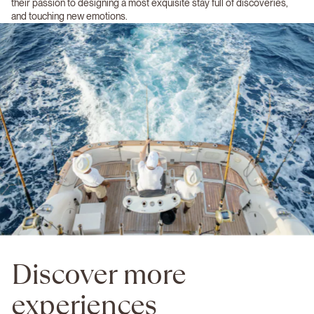
their passion to designing a most exquisite stay full of discoveries,
and touching new emotions.
Discover more
experiences