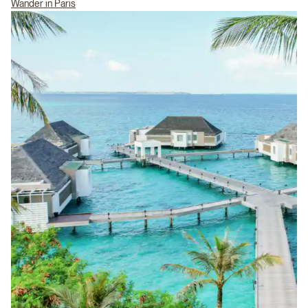
Wander in Paris