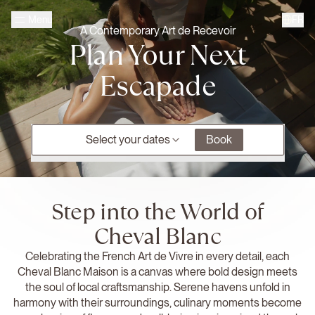
Skip to main content
FR
Menu
Homepage Cheval Blanc
A Contemporary Art de Recevoir
Plan Your Next
Escapade
Select your dates
Book
Step into the World of
Cheval Blanc
Celebrating the French Art de Vivre in every detail, each
Cheval Blanc Maison is a canvas where bold design meets
the soul of local craftsmanship. Serene havens unfold in
harmony with their surroundings, culinary moments become