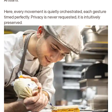
Artisans.
Here, every movement is quietly orchestrated, each gesture
timed perfectly. Privacy is never requested; it is intuitively
preserved.