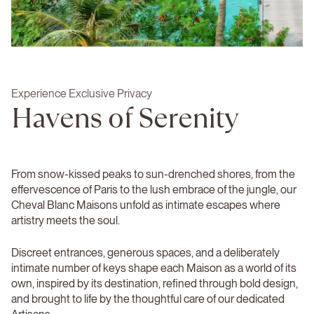
Experience Exclusive Privacy
Havens of Serenity
From snow-kissed peaks to sun-drenched shores, from the
effervescence of Paris to the lush embrace of the jungle, our
Cheval Blanc Maisons unfold as intimate escapes where
artistry meets the soul.
Discreet entrances, generous spaces, and a deliberately
intimate number of keys shape each Maison as a world of its
own, inspired by its destination, refined through bold design,
and brought to life by the thoughtful care of our dedicated