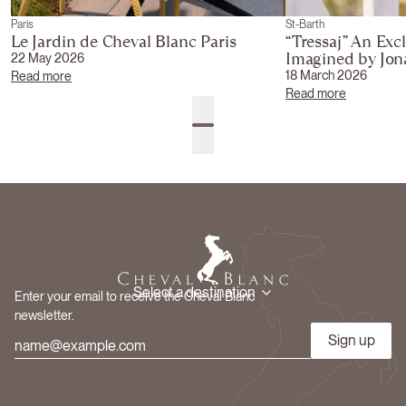
Paris
St-Barth
Le Jardin de Cheval Blanc Paris
“Tressaj” An Exc
Imagined by Jo
22 May 2026
18 March 2026
Read more
Read more
Select a destination
Enter your email to receive the Cheval Blanc
newsletter.
Sign up