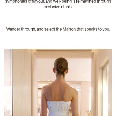
symphonies of flavour, and well-being is reimagined through
exclusive rituals.
Wander through, and select the Maison that speaks to you.