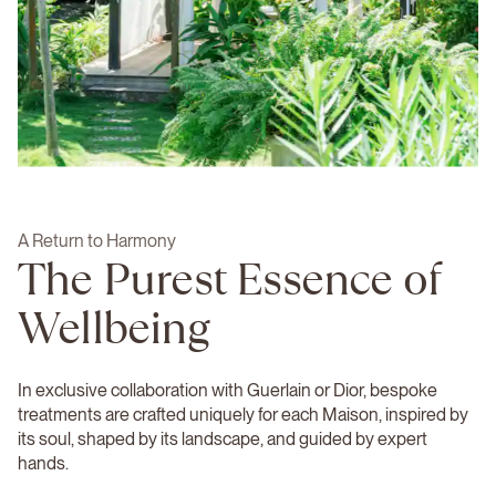
A Return to Harmony
The Purest Essence of
Wellbeing
In exclusive collaboration with Guerlain or Dior, bespoke
treatments are crafted uniquely for each Maison, inspired by
its soul, shaped by its landscape, and guided by expert
hands.