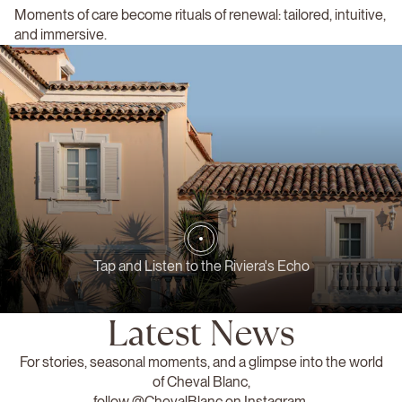
Moments of care become rituals of renewal: tailored, intuitive,
and immersive.
Tap and Listen to the Riviera's Echo
Latest News
For stories, seasonal moments, and a glimpse into the world
of Cheval Blanc,
follow
@ChevalBlanc
on Instagram.