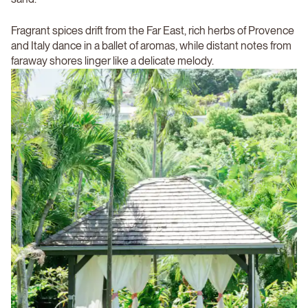
Fragrant spices drift from the Far East, rich herbs of Provence
and Italy dance in a ballet of aromas, while distant notes from
faraway shores linger like a delicate melody.