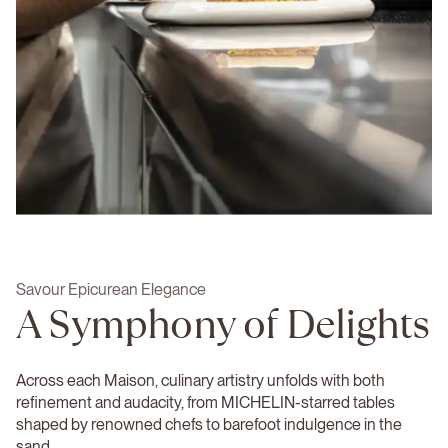
Savour Epicurean Elegance
A Symphony of Delights
Across each Maison, culinary artistry unfolds with both
refinement and audacity, from MICHELIN-starred tables
shaped by renowned chefs to barefoot indulgence in the
sand.