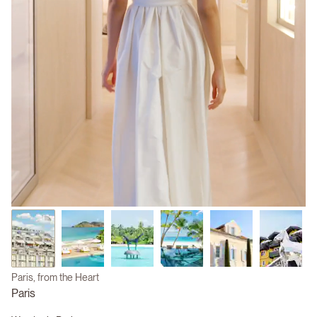
Paris, from the Heart
Paris