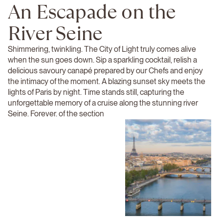
An Escapade on the
River Seine
Shimmering, twinkling. The City of Light truly comes alive
when the sun goes down. Sip a sparkling cocktail, relish a
delicious savoury canapé prepared by our Chefs and enjoy
the intimacy of the moment. A blazing sunset sky meets the
lights of Paris by night. Time stands still, capturing the
unforgettable memory of a cruise along the stunning river
Seine. Forever. of the section