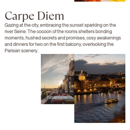
Carpe Diem
Gazing at the city, embracing the sunset sparkling on the
river Seine. The cocoon of the rooms shelters bonding
moments, hushed secrets and promises, cosy awakenings
and dinners for two on the first balcony, overlooking the
Parisian scenery.