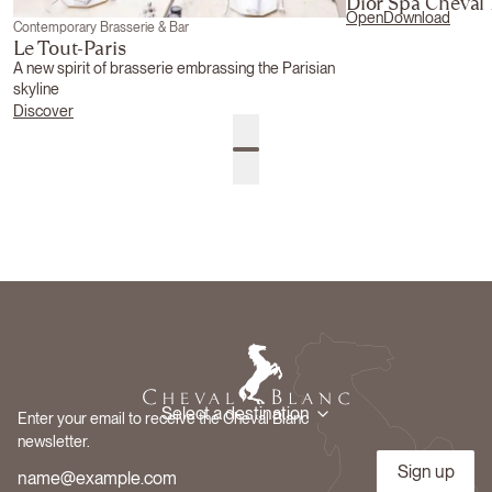
Dior Spa Cheval
Open
Download
Contemporary Brasserie & Bar
Le Tout-Paris
A new spirit of brasserie embrassing the Parisian
skyline
Discover
Select a destination
Enter your email to receive the Cheval Blanc
newsletter.
Sign up