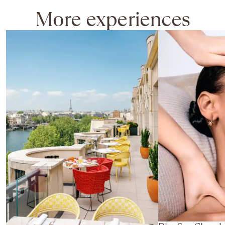
More experiences