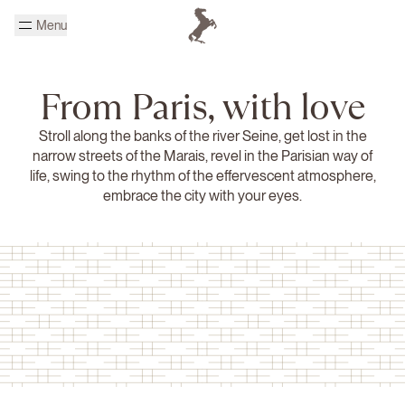
Skip to main content
Menu
Homepage Cheval Blanc
From Paris, with love
Stroll along the banks of the river Seine, get lost in the
narrow streets of the Marais, revel in the Parisian way of
life, swing to the rhythm of the effervescent atmosphere,
embrace the city with your eyes.