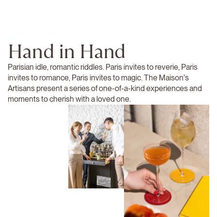
Hand in Hand
Parisian idle, romantic riddles. Paris invites to reverie, Paris
invites to romance, Paris invites to magic. The Maison's
Artisans present a series of one-of-a-kind experiences and
moments to cherish with a loved one.