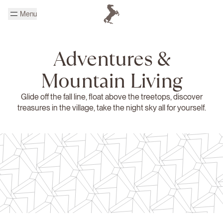
Skip to main content
Menu
Homepage Cheval Blanc
Adventures &
Mountain Living
Glide off the fall line, float above the treetops, discover
treasures in the village, take the night sky all for yourself.