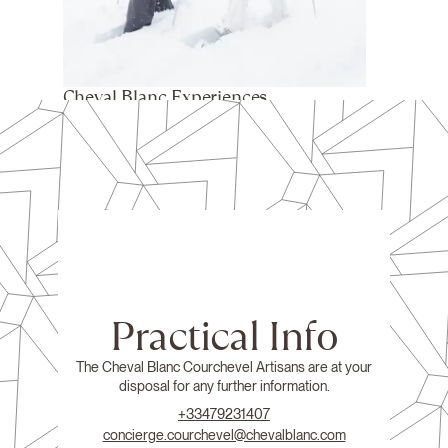
Cheval Blanc Experiences
Practical Info
The Cheval Blanc Courchevel Artisans are at your
disposal for any further information.
+33479231407
concierge.courchevel@chevalblanc.com