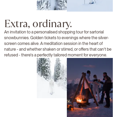
Extra, ordinary.
An invitation to a personalised shopping tour for sartorial
snowbunnies. Golden tickets to evenings where the silver-
screen comes alive. A meditation session in the heart of
nature - and whether shaken or stirred, or offers that can't be
refused - there's a perfectly tailored moment for everyone.