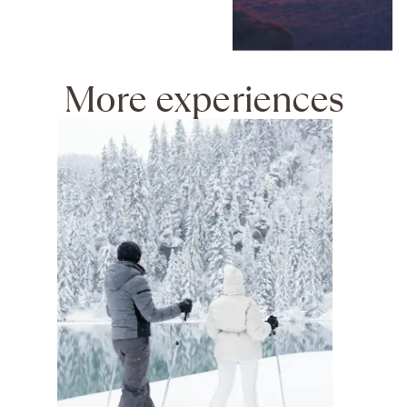
More experiences