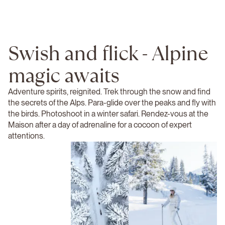
Swish and flick - Alpine
magic awaits
Adventure spirits, reignited. Trek through the snow and find
the secrets of the Alps. Para-glide over the peaks and fly with
the birds. Photoshoot in a winter safari. Rendez-vous at the
Maison after a day of adrenaline for a cocoon of expert
attentions.