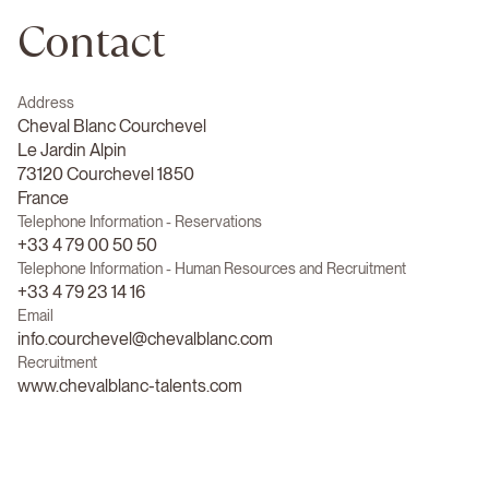
Contact
Address
Cheval Blanc Courchevel
Le Jardin Alpin
73120 Courchevel 1850
France
Telephone Information - Reservations
+33 4 79 00 50 50
Telephone Information - Human Resources and Recruitment
+33 4 79 23 14 16
Email
info.courchevel@chevalblanc.com
Recruitment
www.chevalblanc-talents.com