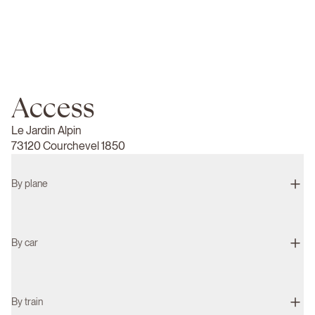
Access
Le Jardin Alpin
73120 Courchevel 1850
By plane
By car
By train