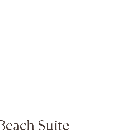
Beach Suite