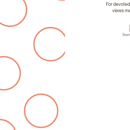
For devoted
views mee
Scen