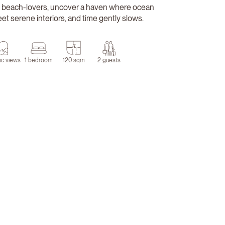
 beach-lovers, uncover a haven where ocean
t serene interiors, and time gently slows.
ic views
1 bedroom
120 sqm
2 guests