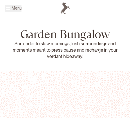
Skip to main content
Menu
Homepage Cheval Blanc
Garden Bungalow
Surrender to slow mornings, lush surroundings and
moments meant to press pause and recharge in your
verdant hideaway.