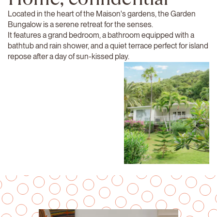
Located in the heart of the Maison's gardens, the Garden
Bungalow is a serene retreat for the senses.
It features a grand bedroom, a bathroom equipped with a
bathtub and rain shower, and a quiet terrace perfect for island
repose after a day of sun-kissed play.