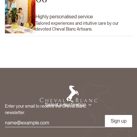
Highly personalised service
Tailored experiences and intuitive care by our
devoted Cheval Blanc Artisans.
Select a destination
Enter your email to receive the Cheval Blanc
newsletter.
Sign up