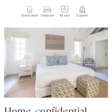
Scenic views
1 bedroom
65 sqm
2 guests
Home, confidential