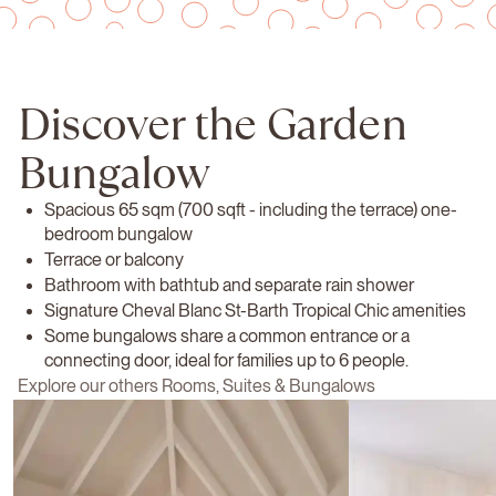
Discover the Garden
Bungalow
Spacious 65 sqm (700 sqft - including the terrace) one-
bedroom bungalow
Terrace or balcony
Bathroom with bathtub and separate rain shower
Signature Cheval Blanc St-Barth Tropical Chic amenities
Some bungalows share a common entrance or a
connecting door, ideal for families up to 6 people.
Explore our others Rooms, Suites & Bungalows