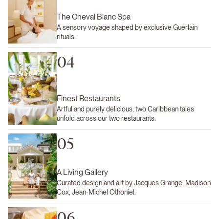
The Cheval Blanc Spa
A sensory voyage shaped by exclusive Guerlain
rituals.
04
Finest Restaurants
Artful and purely delicious, two Caribbean tales
unfold across our two restaurants.
05
A Living Gallery
Curated design and art by Jacques Grange, Madison
Cox, Jean-Michel Othoniel.
06