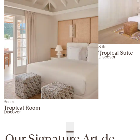
Suite
Tropical Suite
Discover
Room
Tropical Room
Discover
Our Signature Art de