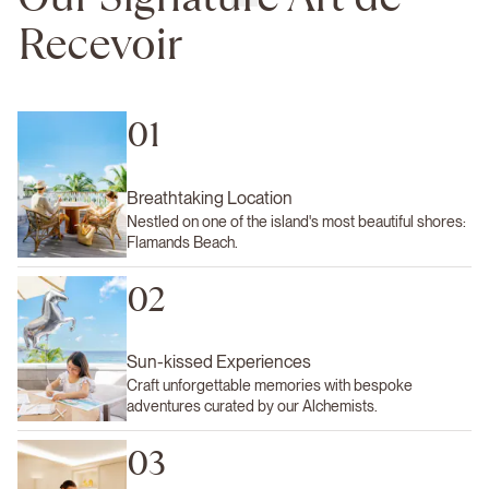
Recevoir
01
Breathtaking Location
Nestled on one of the island's most beautiful shores:
Flamands Beach.
02
Sun-kissed Experiences
Craft unforgettable memories with bespoke
adventures curated by our Alchemists.
03