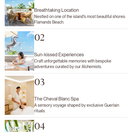
Breathtaking Location
Nestled on one of the island's most beautiful shores:
Flamands Beach.
02
Sun-kissed Experiences
Craft unforgettable memories with bespoke
adventures curated by our Alchemists.
03
The Cheval Blanc Spa
A sensory voyage shaped by exclusive Guerlain
rituals.
04