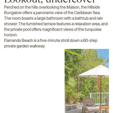
Perched on the hills overlooking the Maison, the Hillside
Bungalow offers a panoramic view of the Caribbean Sea.
The room boasts a large bathroom with a bathtub and rain
shower. The furnished terrace features a relaxation area, and
the private pool offers magnificent views of the turquoise
horizon.
Flamands Beach is a five-minute stroll down a 60-step
private garden walkway.