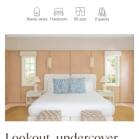
Scenic views
1 bedroom
65 sqm
2 guests
Lookout, undercover