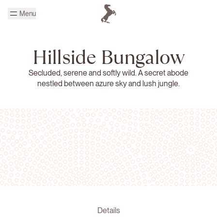
Skip to main content
Menu
Homepage Cheval Blanc
Hillside Bungalow
Secluded, serene and softly wild. A secret abode
nestled between azure sky and lush jungle.
Details