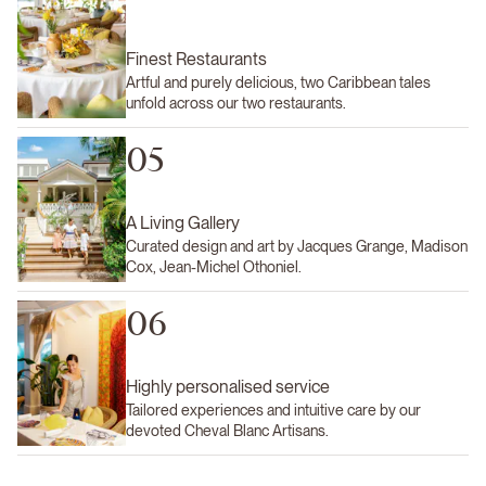
Finest Restaurants
Artful and purely delicious, two Caribbean tales
unfold across our two restaurants.
05
A Living Gallery
Curated design and art by Jacques Grange, Madison
Cox, Jean-Michel Othoniel.
06
Highly personalised service
Tailored experiences and intuitive care by our
devoted Cheval Blanc Artisans.