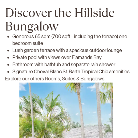
Discover the Hillside
Bungalow
Generous 65 sqm (700 sqft - including the terrace) one-
bedroom suite
Lush garden terrace with a spacious outdoor lounge
Private pool with views over Flamands Bay
Bathroom with bathtub and separate rain shower
Signature Cheval Blanc St-Barth Tropical Chic amenities
Explore our others Rooms, Suites & Bungalows