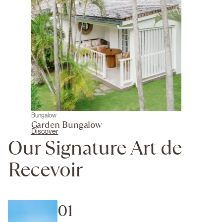
Bungalow
Garden Bungalow
Discover
Our Signature Art de
Recevoir
01