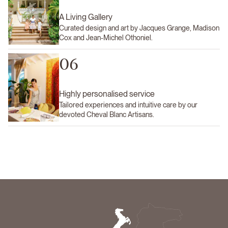
A Living Gallery
Curated design and art by Jacques Grange, Madison
Cox and Jean-Michel Othoniel.
06
Highly personalised service
Tailored experiences and intuitive care by our
devoted Cheval Blanc Artisans.