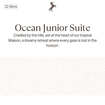
Skip to main content
Menu
Homepage Cheval Blanc
Ocean Junior Suite
Cradled by the hills, yet at the heart of our tropical
Maison, a dreamy retreat where every gaze is lost in the
horizon.