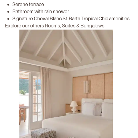
Serene terrace
Bathroom with rain shower
Signature Cheval Blanc St-Barth Tropical Chic amenities
Explore our others Rooms, Suites & Bungalows