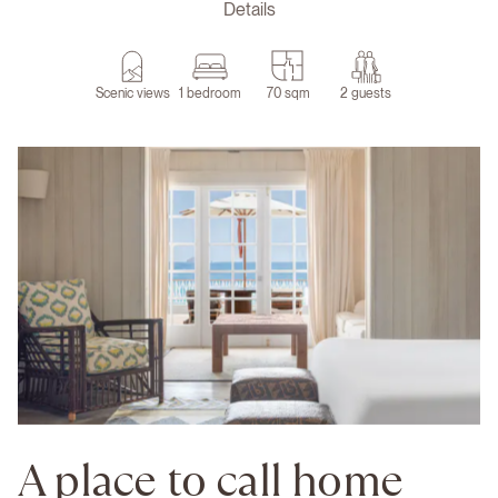
Details
Scenic views
1 bedroom
70 sqm
2 guests
A place to call home