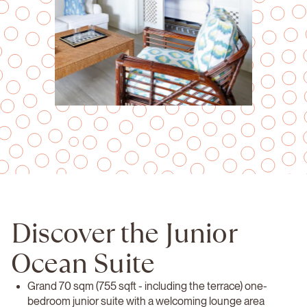
Discover the Junior
Ocean Suite
Grand 70 sqm (755 sqft - including the terrace) one-
bedroom junior suite with a welcoming lounge area