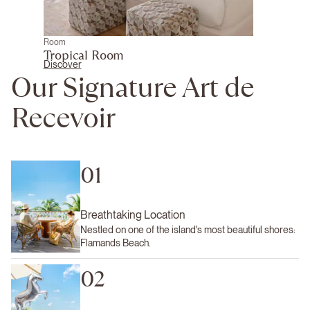
Room
Tropical Room
Discover
Our Signature Art de
Recevoir
01
Breathtaking Location
Nestled on one of the island's most beautiful shores:
Flamands Beach.
02