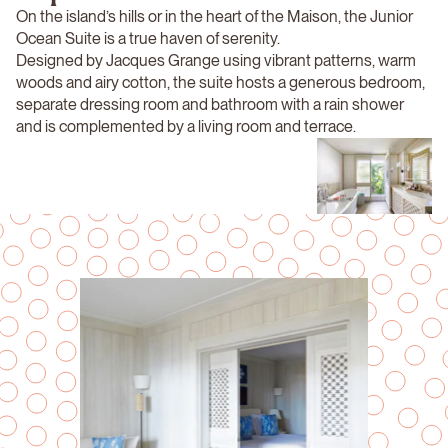
On the island’s hills or in the heart of the Maison, the Junior
Ocean Suite is a true haven of serenity.
Designed by Jacques Grange using vibrant patterns, warm
woods and airy cotton, the suite hosts a generous bedroom,
separate dressing room and bathroom with a rain shower
and is complemented by a living room and terrace.