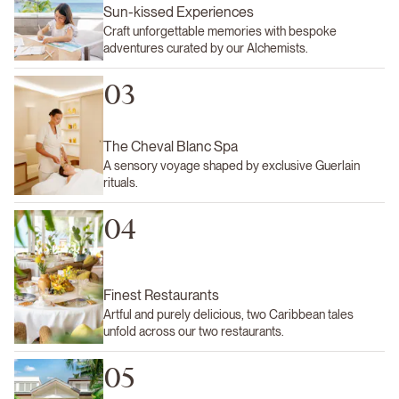
Sun-kissed Experiences
Craft unforgettable memories with bespoke
adventures curated by our Alchemists.
03
The Cheval Blanc Spa
A sensory voyage shaped by exclusive Guerlain
rituals.
04
Finest Restaurants
Artful and purely delicious, two Caribbean tales
unfold across our two restaurants.
05