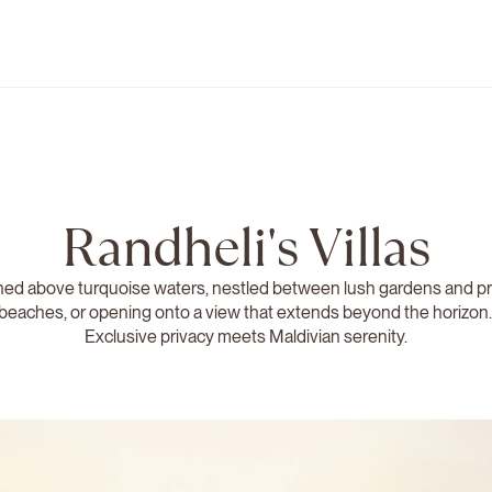
Randheli's Villas
ed above turquoise waters, nestled between lush gardens and pr
beaches, or opening onto a view that extends beyond the horizon
Exclusive privacy meets Maldivian serenity.