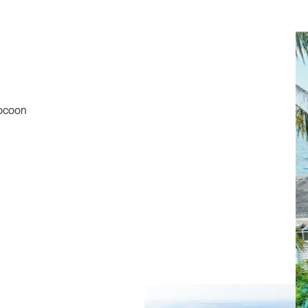
 cocoon