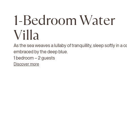
1-Bedroom Water
Villa
As the sea weaves a lullaby of tranquillity, sleep softly in a
embraced by the deep blue.
1 bedroom – 2 guests
Discover more