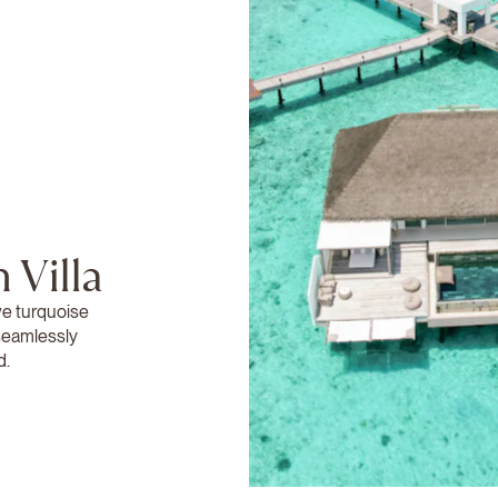
 Villa
ve turquoise
 seamlessly
d.