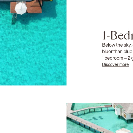
1-Bed
Below the sky,
bluer than blue
1 bedroom – 2 
Discover more