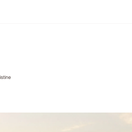
istine
.