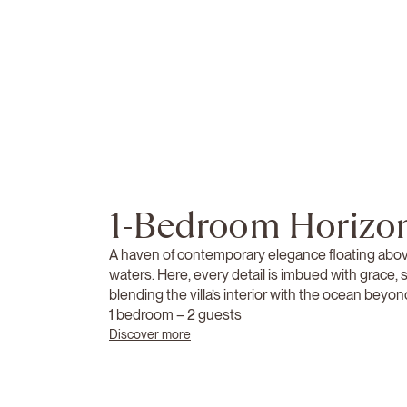
1-Bedroom Horizon
A haven of contemporary elegance floating abo
waters. Here, every detail is imbued with grace,
blending the villa’s interior with the ocean beyon
1 bedroom – 2 guests
Discover more