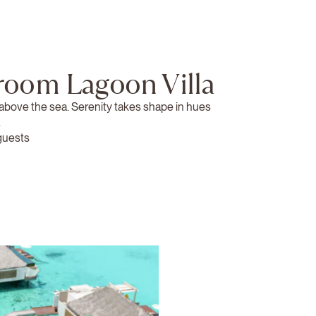
room Lagoon Villa
 above the sea. Serenity takes shape in hues
.
guests