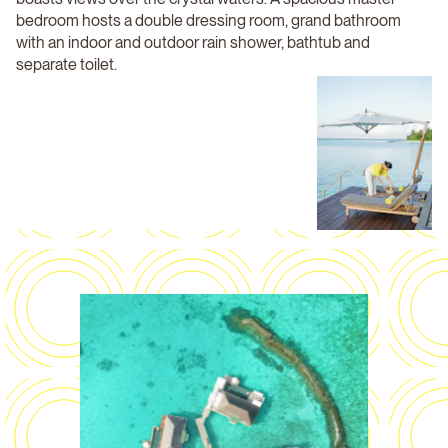
bedroom hosts a double dressing room, grand bathroom
with an indoor and outdoor rain shower, bathtub and
separate toilet.