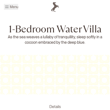
Skip to main content
Menu
Homepage Cheval Blanc
1-Bedroom Water Villa
As the sea weaves a lullaby of tranquillity, sleep softly in a
cocoon embraced by the deep blue.
Details