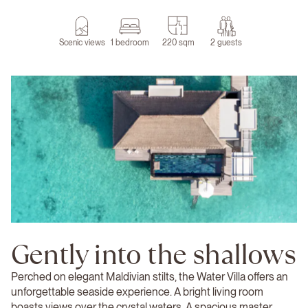
Scenic views
1 bedroom
220 sqm
2 guests
Gently into the shallows
Perched on elegant Maldivian stilts, the Water Villa offers an
unforgettable seaside experience. A bright living room
boasts views over the crystal waters. A spacious master