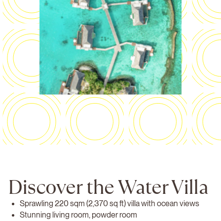
Discover the Water Villa
Sprawling 220 sqm (2,370 sq ft) villa with ocean views
Stunning living room, powder room