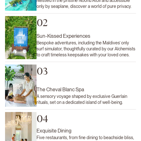
Nestled in the pristine Noonu Atoll and accessible
only by seaplane, discover a world of pure privacy.
02
Sun-Kissed Experiences
Bespoke adventures, including the Maldives’ only
surf simulator, thoughtfully curated by our Alchemists
to craft timeless keepsakes with your loved ones.
03
The Cheval Blanc Spa
A sensory voyage shaped by exclusive Guerlain
rituals, set on a dedicated island of well-being.
04
Exquisite Dining
Five restaurants, from fine dining to beachside bliss,