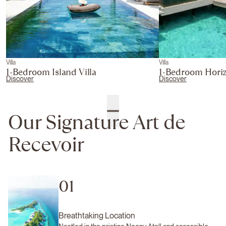
Villa
Villa
1-Bedroom Island Villa
1-Bedroom Horiz
Discover
Discover
Our Signature Art de
Recevoir
01
Breathtaking Location