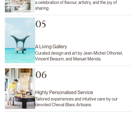
a celebration of flavour, artistry, and the joy of
sharing.
05
A Living Gallery
Curated design and art by Jean-Michel Othoniel,
Vincent Beaurin, and Manuel Merida.
06
Highly Personalised Service
Tailored experiences and intuitive care by our
devoted Cheval Blanc Artisans.