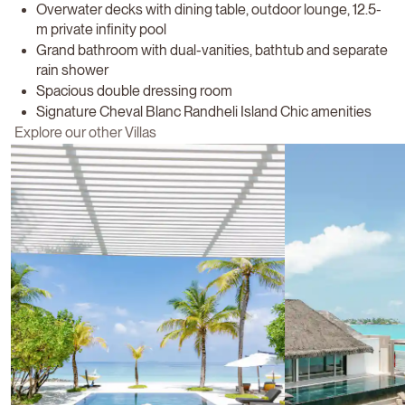
Overwater decks with dining table, outdoor lounge, 12.5-
m private infinity pool
Grand bathroom with dual-vanities, bathtub and separate
rain shower
Spacious double dressing room
Signature Cheval Blanc Randheli Island Chic amenities
Explore our other Villas