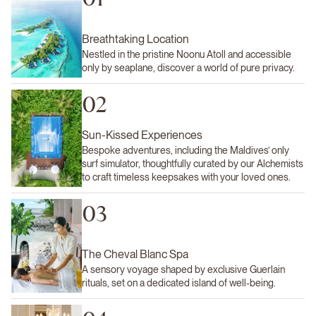
Breathtaking Location
Nestled in the pristine Noonu Atoll and accessible
only by seaplane, discover a world of pure privacy.
02
Sun-Kissed Experiences
Bespoke adventures, including the Maldives’ only
surf simulator, thoughtfully curated by our Alchemists
to craft timeless keepsakes with your loved ones.
03
The Cheval Blanc Spa
A sensory voyage shaped by exclusive Guerlain
rituals, set on a dedicated island of well-being.