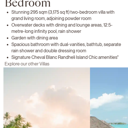
Bedroom
Stunning 295 sqm (3,175 sq ft) two-bedroom villa with
grand living room, adjoining powder room
Overwater decks with dining and lounge areas, 12.5-
metre-long infinity pool, rain shower
Garden with dining area
Spacious bathroom with dual-vanities, bathtub, separate
rain shower and double dressing room
Signature Cheval Blanc Randheli Island Chic amenities"
Explore our other Villas