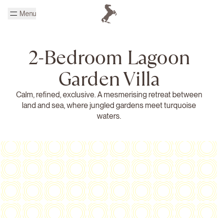
Skip to main content
Menu
Homepage Cheval Blanc
2-Bedroom Lagoon
Garden Villa
Calm, refined, exclusive. A mesmerising retreat between
land and sea, where jungled gardens meet turquoise
waters.