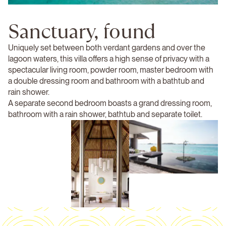
Sanctuary, found
Uniquely set between both verdant gardens and over the
lagoon waters, this villa offers a high sense of privacy with a
spectacular living room, powder room, master bedroom with
a double dressing room and bathroom with a bathtub and
rain shower.
A separate second bedroom boasts a grand dressing room,
bathroom with a rain shower, bathtub and separate toilet.