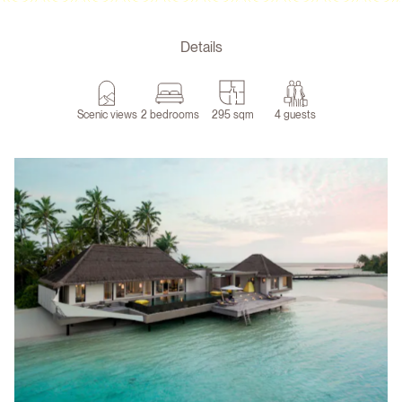
Details
Scenic views
2 bedrooms
295 sqm
4 guests