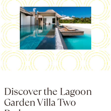
Discover the Lagoon
Garden Villa Two