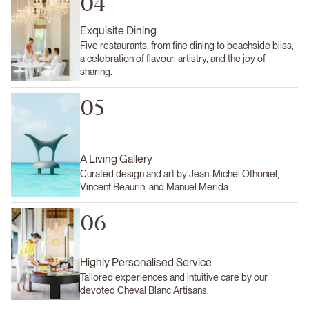
04
Exquisite Dining
Five restaurants, from fine dining to beachside bliss,
a celebration of flavour, artistry, and the joy of
sharing.
05
A Living Gallery
Curated design and art by Jean-Michel Othoniel,
Vincent Beaurin, and Manuel Merida.
06
Highly Personalised Service
Tailored experiences and intuitive care by our
devoted Cheval Blanc Artisans.