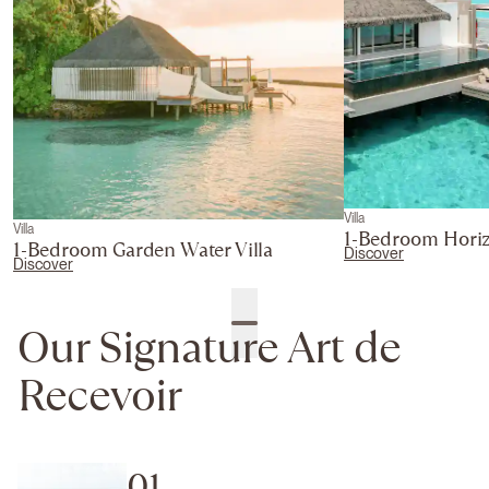
Villa
Villa
1-Bedroom Horiz
1-Bedroom Garden Water Villa
Discover
Discover
Our Signature Art de
Recevoir
01