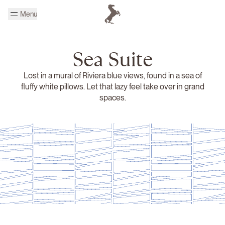
Skip to main content
Menu
Homepage Cheval Blanc
Sea Suite
Lost in a mural of Riviera blue views, found in a sea of
fluffy white pillows. Let that lazy feel take over in grand
spaces.