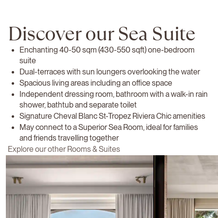
Discover our Sea Suite
Enchanting 40-50 sqm (430-550 sqft) one-bedroom
suite
Dual-terraces with sun loungers overlooking the water
Spacious living areas including an office space
Independent dressing room, bathroom with a walk-in rain
shower, bathtub and separate toilet
Signature Cheval Blanc St-Tropez Riviera Chic amenities
May connect to a Superior Sea Room, ideal for families
and friends travelling together
Explore our other Rooms & Suites