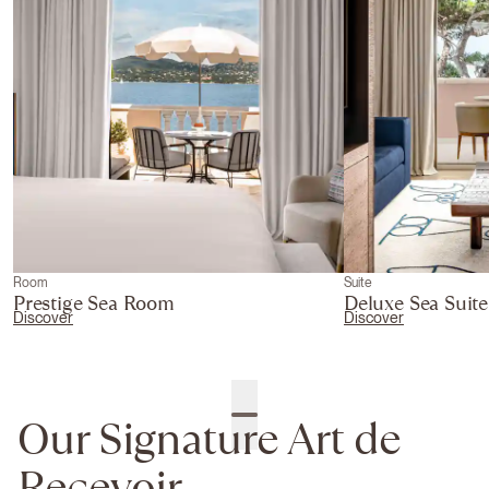
Room
Suite
Prestige Sea Room
Deluxe Sea Suite
Discover
Discover
Our Signature Art de
Recevoir