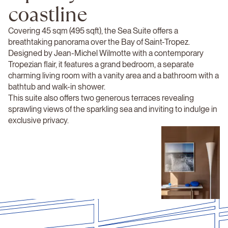
coastline
Covering 45 sqm (495 sqft), the Sea Suite offers a
breathtaking panorama over the Bay of Saint-Tropez.
Designed by Jean-Michel Wilmotte with a contemporary
Tropezian flair, it features a grand bedroom, a separate
charming living room with a vanity area and a bathroom with a
bathtub and walk-in shower.
This suite also offers two generous terraces revealing
sprawling views of the sparkling sea and inviting to indulge in
exclusive privacy.