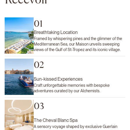
01
Breathtaking Location
Framed by whispering pines and the glimmer of the
Mediterranean Sea, our Maison unveils sweeping
views of the Gulf of St-Tropez and its iconic village.
02
Sun-kissed Experiences
Craft unforgettable memories with bespoke
adventures curated by our Alchemists.
03
The Cheval Blanc Spa
A sensory voyage shaped by exclusive Guerlain