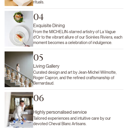
rituals.
04
Exquisite Dining
From the MICHELIN-starred artistry of La Vague
d’Or to the vibrant allure of our Soirées Riviera, each
moment becomes a celebration of indulgence.
05
Living Gallery
Curated design and art by Jean-Michel Wilmotte,
Roger Capron, and the refined craftsmanship of
Bernardaud.
06
Highly personalised service
Tailored experiences and intuitive care by our
devoted Cheval Blanc Artisans.