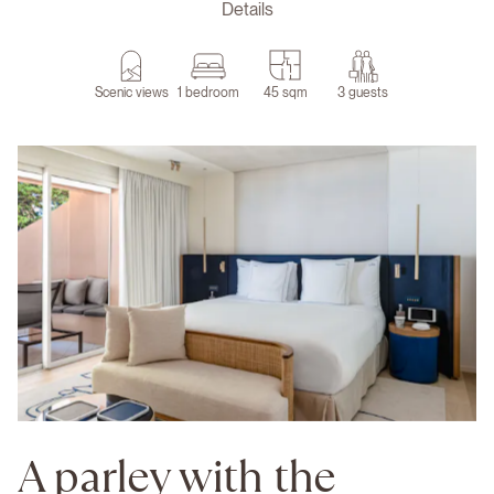
Details
Scenic views
1 bedroom
45 sqm
3 guests
A parley with the