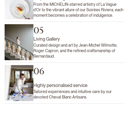
From the MICHELIN-starred artistry of La Vague
d’Or to the vibrant allure of our Soirées Riviera, each
moment becomes a celebration of indulgence.
05
Living Gallery
Curated design and art by Jean-Michel Wilmotte,
Roger Capron, and the refined craftsmanship of
Bernardaud.
06
Highly personalised service
Tailored experiences and intuitive care by our
devoted Cheval Blanc Artisans.