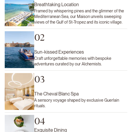
Breathtaking Location
Framed by whispering pines and the glimmer of the
Mediterranean Sea, our Maison unveils sweeping
views of the Gulf of St-Tropez and its iconic village.
02
Sun-kissed Experiences
Craft unforgettable memories with bespoke
adventures curated by our Alchemists.
03
The Cheval Blanc Spa
A sensory voyage shaped by exclusive Guerlain
rituals.
04
Exquisite Dining