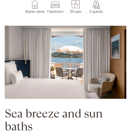
Scenic views
1 bedroom
30 sqm
2 guests
Sea breeze and sun
baths