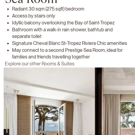
Radiant 30 sqm (275 sqft) bedroom
Access by stairs only
Idyllic balcony overlooking the Bay of Saint-Tropez
Bathroom with a walk-in rain shower, bathtub and
separate toilet
Signature Cheval Blanc St-Tropez Riviera Chic amenities
May connect to a second Prestige Sea Room, ideal for
families and friends travelling together
Explore our other Rooms & Suites