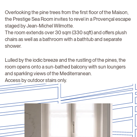
Overlooking the pine trees from the first floor of the Maison,
the Prestige Sea Room invites to revel in a Provençal escape
staged by Jean-Michel Wilmotte.
The room extends over 30 sqm (330 sqft) and offers plush
chairs as well as a bathroom with a bathtub and separate
shower.
Lulled by the iodic breeze and the rustling of the pines, the
room opens onto a sun-bathed balcony with sun loungers
and sparkling views of the Mediterranean.
Access by outdoor stairs only.