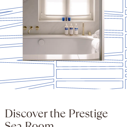
Discover the Prestige
Sea Room