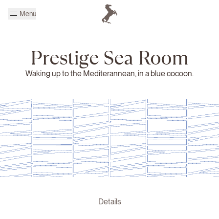
Skip to main content
Menu
Homepage Cheval Blanc
Prestige Sea Room
Waking up to the Mediterannean, in a blue cocoon.
Details