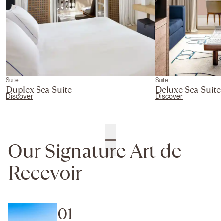
Suite
Suite
Duplex Sea Suite
Deluxe Sea Suite
Discover
Discover
Our Signature Art de
Recevoir
01