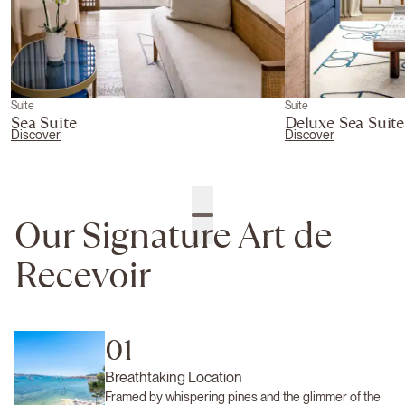
Suite
Suite
Sea Suite
Deluxe Sea Suite
Discover
Discover
Our Signature Art de
Recevoir
01
Breathtaking Location
Framed by whispering pines and the glimmer of the