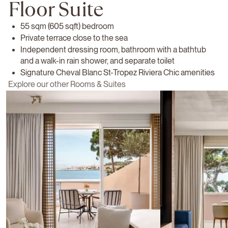
Floor Suite
55 sqm (605 sqft) bedroom
Private terrace close to the sea
Independent dressing room, bathroom with a bathtub
and a walk-in rain shower, and separate toilet
Signature Cheval Blanc St-Tropez Riviera Chic amenities
Explore our other Rooms & Suites