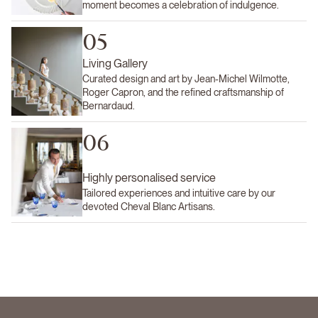
moment becomes a celebration of indulgence.
05
Living Gallery
Curated design and art by Jean-Michel Wilmotte,
Roger Capron, and the refined craftsmanship of
Bernardaud.
06
Highly personalised service
Tailored experiences and intuitive care by our
devoted Cheval Blanc Artisans.