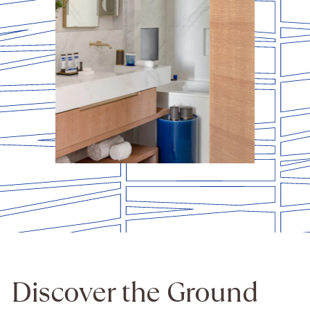
Discover the Ground