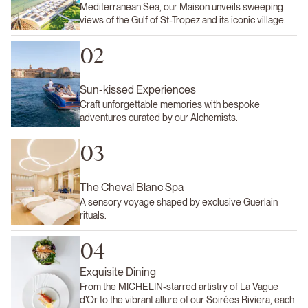
Mediterranean Sea, our Maison unveils sweeping
views of the Gulf of St-Tropez and its iconic village.
02
Sun-kissed Experiences
Craft unforgettable memories with bespoke
adventures curated by our Alchemists.
03
The Cheval Blanc Spa
A sensory voyage shaped by exclusive Guerlain
rituals.
04
Exquisite Dining
From the MICHELIN-starred artistry of La Vague
d’Or to the vibrant allure of our Soirées Riviera, each