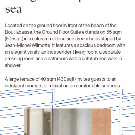
sea
Located on the ground floor in front of the beach of the
Bouillabaisse, the Ground Floor Suite extends on 55 sqm
(605sqft) in a colorama of blue and cream hues staged by
Jean-Michel Wilmotte. It features a spacious bedroom with
an elegant vanity, an independent living room, a separate
dressing room and a bathroom with a bathtub and walk-in
shower.
A large terrace of 40 sqm (430sqft) invites guests to an
indulgent moment of relaxation on comfortable sunbeds.