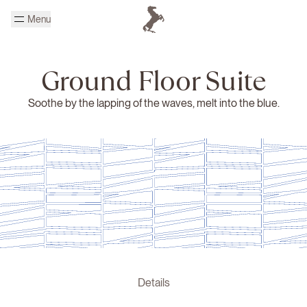
Skip to main content
Menu
Homepage Cheval Blanc
Ground Floor Suite
Soothe by the lapping of the waves, melt into the blue.
Details