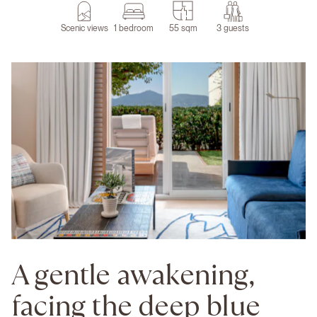
Scenic views
1 bedroom
55 sqm
3 guests
A gentle awakening,
facing the deep blue