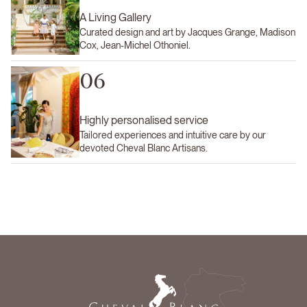
A Living Gallery
Curated design and art by Jacques Grange, Madison
Cox, Jean-Michel Othoniel.
06
Highly personalised service
Tailored experiences and intuitive care by our
devoted Cheval Blanc Artisans.