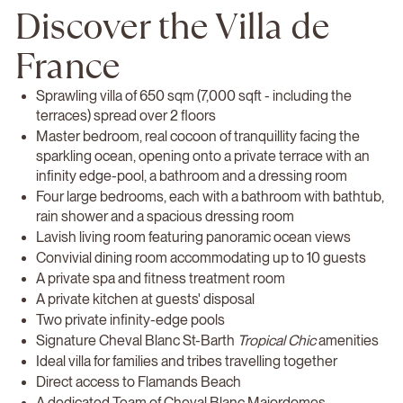
Discover the Villa de
France
Sprawling villa of 650 sqm (7,000 sqft - including the
terraces) spread over 2 floors
Master bedroom, real cocoon of tranquillity facing the
sparkling ocean, opening onto a private terrace with an
infinity edge-pool, a bathroom and a dressing room
Four large bedrooms, each with a bathroom with bathtub,
rain shower and a spacious dressing room
Lavish living room featuring panoramic ocean views
Convivial dining room accommodating up to 10 guests
A private spa and fitness treatment room
A private kitchen at guests' disposal
Two private infinity-edge pools
Signature Cheval Blanc St-Barth
Tropical Chic
amenities
Ideal villa for families and tribes travelling together
Direct access to Flamands Beach
A dedicated Team of Cheval Blanc Majordomes