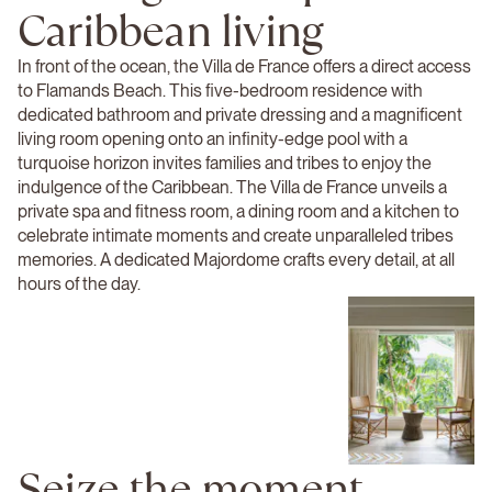
Caribbean living
In front of the ocean, the Villa de France offers a direct access
to Flamands Beach. This five-bedroom residence with
dedicated bathroom and private dressing and a magnificent
living room opening onto an infinity-edge pool with a
turquoise horizon invites families and tribes to enjoy the
indulgence of the Caribbean. The Villa de France unveils a
private spa and fitness room, a dining room and a kitchen to
celebrate intimate moments and create unparalleled tribes
memories. A dedicated Majordome crafts every detail, at all
hours of the day.
Seize the moment