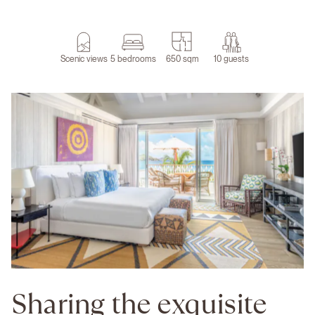
Scenic views
5 bedrooms
650 sqm
10 guests
Sharing the exquisite