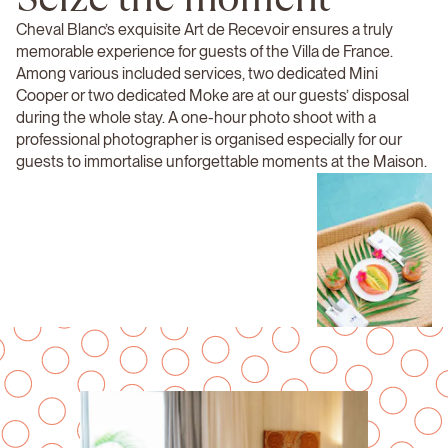
Cheval Blanc’s exquisite Art de Recevoir ensures a truly
memorable experience for guests of the Villa de France.
Among various included services, two dedicated Mini
Cooper or two dedicated Moke are at our guests’ disposal
during the whole stay. A one-hour photo shoot with a
professional photographer is organised especially for our
guests to immortalise unforgettable moments at the Maison.