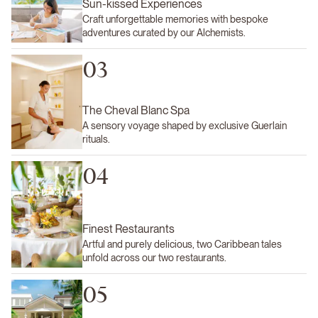
Sun-kissed Experiences
Craft unforgettable memories with bespoke
adventures curated by our Alchemists.
03
The Cheval Blanc Spa
A sensory voyage shaped by exclusive Guerlain
rituals.
04
Finest Restaurants
Artful and purely delicious, two Caribbean tales
unfold across our two restaurants.
05