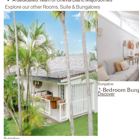
Explore our other Rooms, Suite & Bungalows
Bungalow
2-Bedroom Bun
Discover
Bungalow