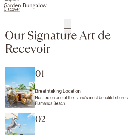
Garden Bungalow
Discover
Our Signature Art de
Recevoir
01
Breathtaking Location
Nestled on one of the island's most beautiful shores:
Flamands Beach.
02