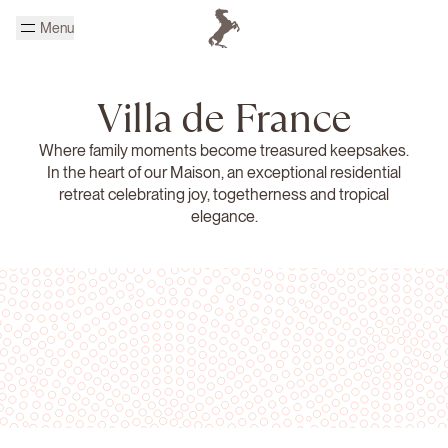
Skip to main content
Menu
Homepage Cheval Blanc
Villa de France
Where family moments become treasured keepsakes.
In the heart of our Maison, an exceptional residential
retreat celebrating joy, togetherness and tropical
elegance.