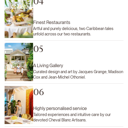
04
Finest Restaurants
Artful and purely delicious, two Caribbean tales
unfold across our two restaurants.
05
A Living Gallery
Curated design and art by Jacques Grange, Madison
Cox and Jean-Michel Othoniel.
06
Highly personalised service
Tailored experiences and intuitive care by our
devoted Cheval Blanc Artisans.