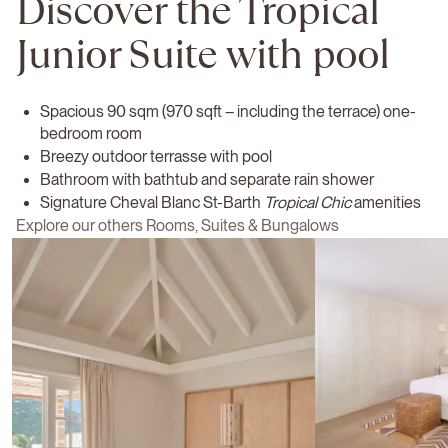
Discover the Tropical
Junior Suite with pool
Spacious 90 sqm (970 sqft – including the terrace) one-
bedroom room
Breezy outdoor terrasse with pool
Bathroom with bathtub and separate rain shower
Signature Cheval Blanc St-Barth
Tropical Chic
amenities
Explore our others Rooms, Suites & Bungalows