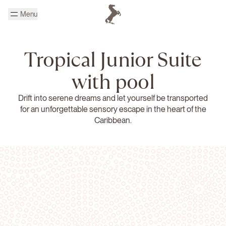
Skip to main content
Menu
Homepage Cheval Blanc
Tropical Junior Suite
with pool
Drift into serene dreams and let yourself be transported
for an unforgettable sensory escape in the heart of the
Caribbean.