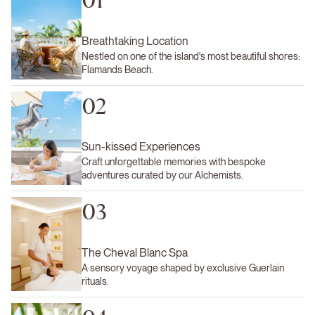
01
Breathtaking Location
Nestled on one of the island's most beautiful shores:
Flamands Beach.
02
Sun-kissed Experiences
Craft unforgettable memories with bespoke
adventures curated by our Alchemists.
03
The Cheval Blanc Spa
A sensory voyage shaped by exclusive Guerlain
rituals.