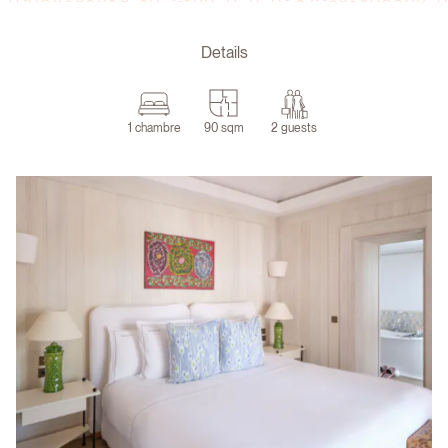
Details
1 chambre
90 sqm
2 guests