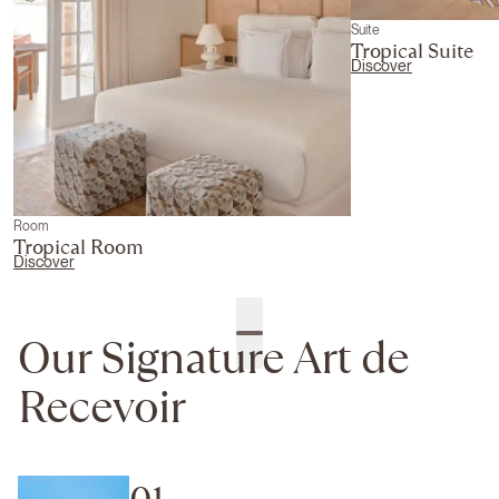
Suite
Tropical Suite
Discover
Room
Tropical Room
Discover
Our Signature Art de
Recevoir