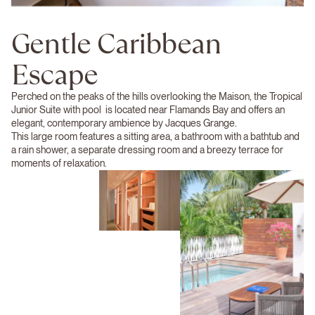
Gentle Caribbean
Escape
Perched on the peaks of the hills overlooking the Maison, the Tropical
Junior Suite with pool is located near Flamands Bay and offers an
elegant, contemporary ambience by Jacques Grange.
This large room features a sitting area, a bathroom with a bathtub and
a rain shower, a separate dressing room and a breezy terrace for
moments of relaxation.