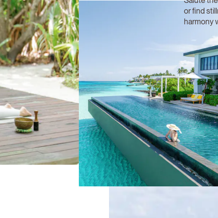
Salute the
or find sti
harmony w