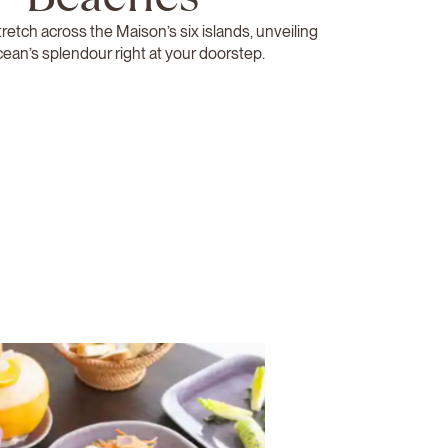
retch across the Maison’s six islands, unveiling
cean’s splendour right at your doorstep.