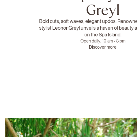
Greyl
Bold cuts, soft waves, elegant updos. Renowned
stylist Leonor Greyl unveils a haven of beauty
on the Spa Island.
Open daily: 10 am - 8 pm
Discover more