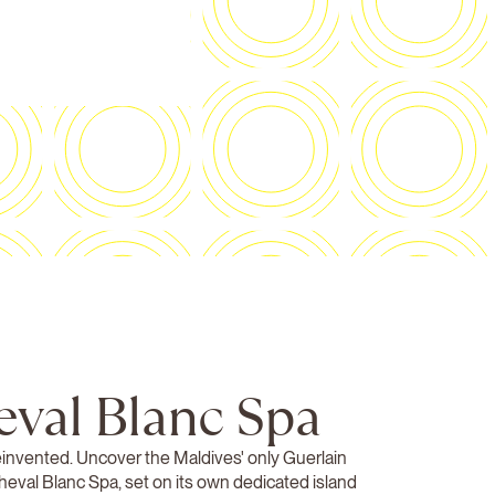
eval Blanc Spa
einvented. Uncover the Maldives' only Guerlain
Cheval Blanc Spa, set on its own dedicated island