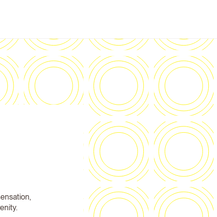
sensation,
enity.