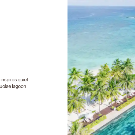
 inspires quiet
quoise lagoon