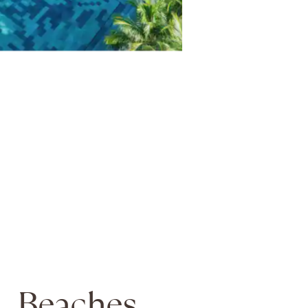
Beaches