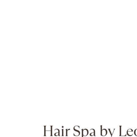
Hair Spa by Le