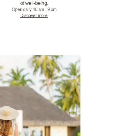
of well-being.
Open daily: 10 am - 9 pm
Discover more