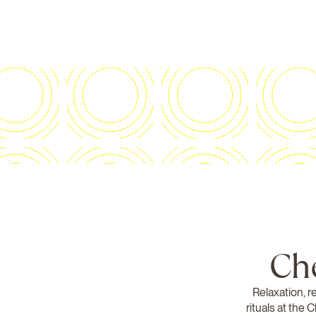
Ch
Relaxation, r
rituals at the 