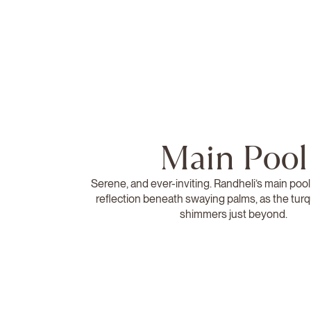
Main Pool
Serene, and ever-inviting. Randheli’s main pool
reflection beneath swaying palms, as the tur
shimmers just beyond.