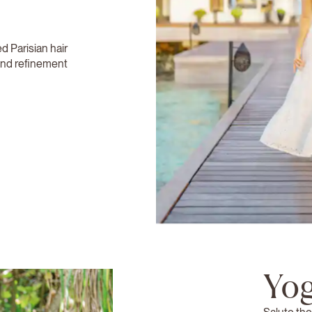
 Parisian hair
 and refinement
Yog