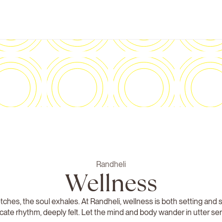
Randheli
Wellness
tches, the soul exhales. At Randheli, wellness is both setting and 
icate rhythm, deeply felt. Let the mind and body wander in utter ser