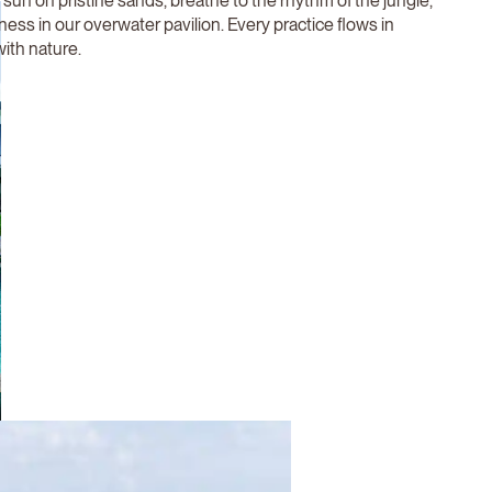
 sun on pristine sands, breathe to the rhythm of the jungle,
llness in our overwater pavilion. Every practice flows in
ith nature.