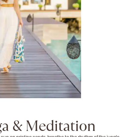
a & Meditation