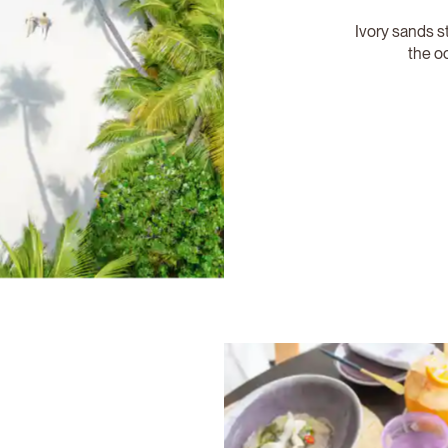
Ivory sands st
the o