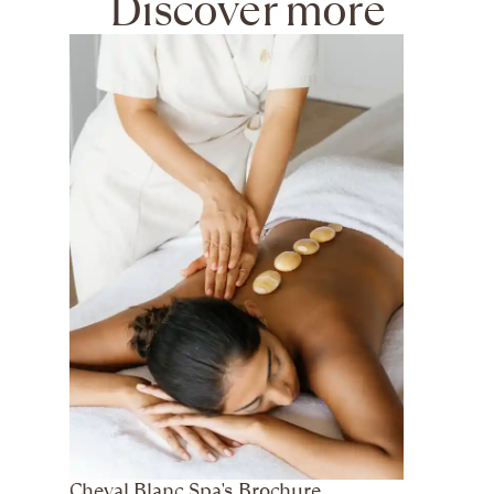
Discover more
Cheval Blanc Spa's Brochure