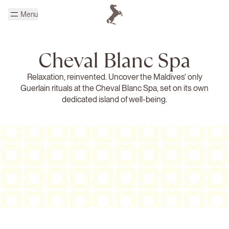
Skip to main content
Menu
Homepage Cheval Blanc
Cheval Blanc Spa
Relaxation, reinvented. Uncover the Maldives' only
Guerlain rituals at the Cheval Blanc Spa, set on its own
dedicated island of well-being.