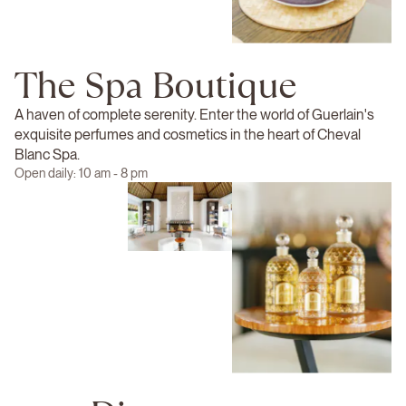
The Spa Boutique
A haven of complete serenity. Enter the world of Guerlain's
exquisite perfumes and cosmetics in the heart of Cheval
Blanc Spa.
Open daily: 10 am - 8 pm