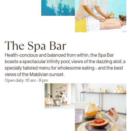
The Spa Bar
Health-concious and balanced from within, the Spa Bar
boasts a spectacular infinity pool, views of the dazzling atoll, a
specially tailored menu for wholesome eating - and the best
views of the Maldivian sunset.
Open daily: 10 am - 9 pm