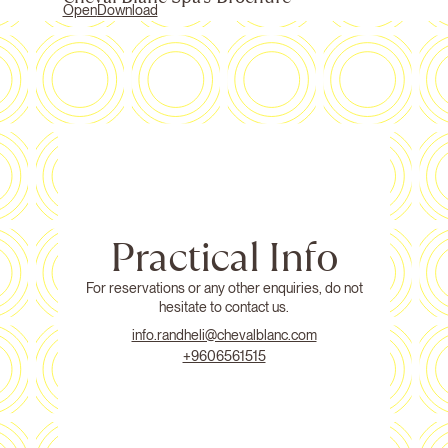
Open
Download
Practical Info
For reservations or any other enquiries, do not
hesitate to contact us.
info.randheli@chevalblanc.com
+9606561515