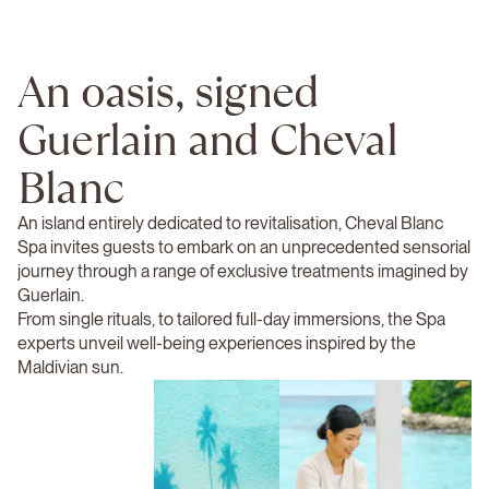
An oasis, signed
Guerlain and Cheval
Blanc
An island entirely dedicated to revitalisation, Cheval Blanc
Spa invites guests to embark on an unprecedented sensorial
journey through a range of exclusive treatments imagined by
Guerlain.
From single rituals, to tailored full-day immersions, the Spa
experts unveil well-being experiences inspired by the
Maldivian sun.