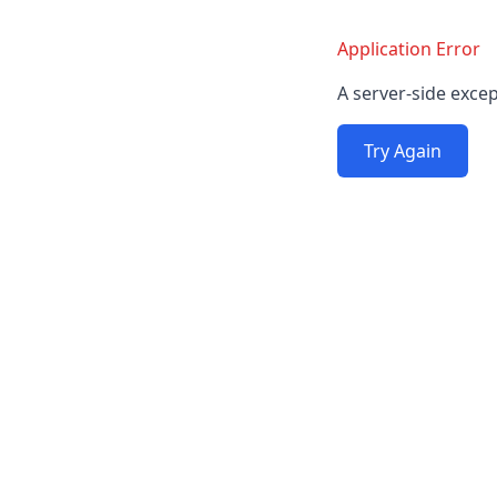
Application Error
A server-side excep
Try Again