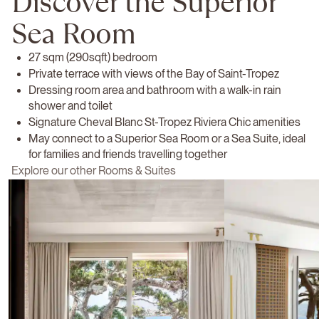
Discover the Superior
Sea Room
27 sqm (290sqft) bedroom
Private terrace with views of the Bay of Saint-Tropez
Dressing room area and bathroom with a walk-in rain
shower and toilet
Signature Cheval Blanc St-Tropez Riviera Chic amenities
May connect to a Superior Sea Room or a Sea Suite, ideal
for families and friends travelling together
Explore our other Rooms & Suites