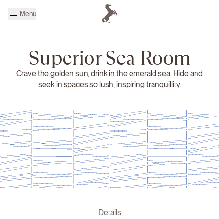
Skip to main content
Menu
Homepage Cheval Blanc
Superior Sea Room
Crave the golden sun, drink in the emerald sea. Hide and
seek in spaces so lush, inspiring tranquillity.
Details