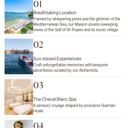
01
Breathtaking Location
Framed by whispering pines and the glimmer of the
Mediterranean Sea, our Maison unveils sweeping
views of the Gulf of St-Tropez and its iconic village.
02
Sun-kissed Experiences
Craft unforgettable memories with bespoke
adventures curated by our Alchemists.
03
The Cheval Blanc Spa
A sensory voyage shaped by exclusive Guerlain
rituals.
04