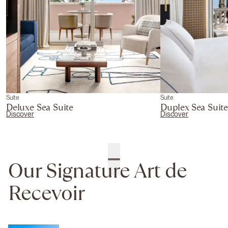
Suite
Suite
Deluxe Sea Suite
Duplex Sea Suit
Discover
Discover
Our Signature Art de
Recevoir