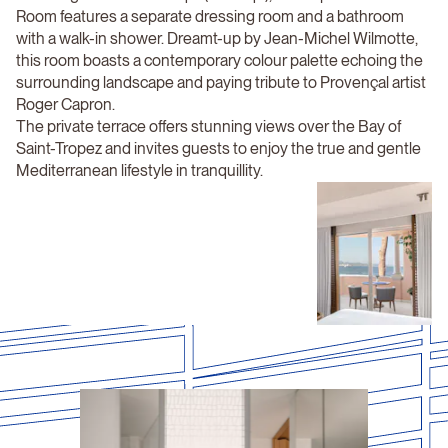
Room features a separate dressing room and a bathroom
with a walk-in shower. Dreamt-up by Jean-Michel Wilmotte,
this room boasts a contemporary colour palette echoing the
surrounding landscape and paying tribute to Provençal artist
Roger Capron.
The private terrace offers stunning views over the Bay of
Saint-Tropez and invites guests to enjoy the true and gentle
Mediterranean lifestyle in tranquillity.