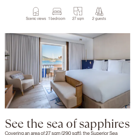
Scenic views
1 bedroom
27 sqm
2 guests
See the sea of sapphires
Covering an area of 27 sqm (290 sqft), the Superior Sea