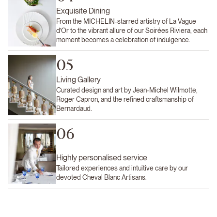
Exquisite Dining
From the MICHELIN-starred artistry of La Vague
d’Or to the vibrant allure of our Soirées Riviera, each
moment becomes a celebration of indulgence.
05
Living Gallery
Curated design and art by Jean-Michel Wilmotte,
Roger Capron, and the refined craftsmanship of
Bernardaud.
06
Highly personalised service
Tailored experiences and intuitive care by our
devoted Cheval Blanc Artisans.