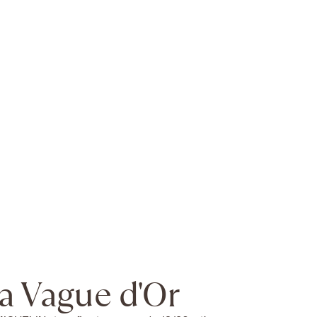
a Vague d'Or