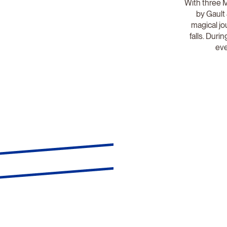
With three M
by Gault 
magical j
falls. Dur
eve