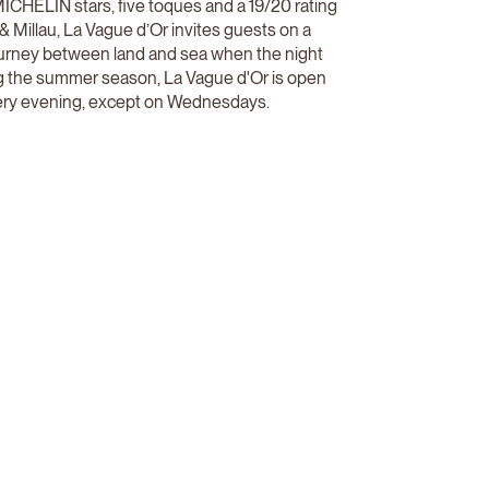
ICHELIN stars, five toques and a 19/20 rating
& Millau, La Vague d’Or invites guests on a
ourney between land and sea when the night
ing the summer season, La Vague d'Or is open
ry evening, except on Wednesdays.