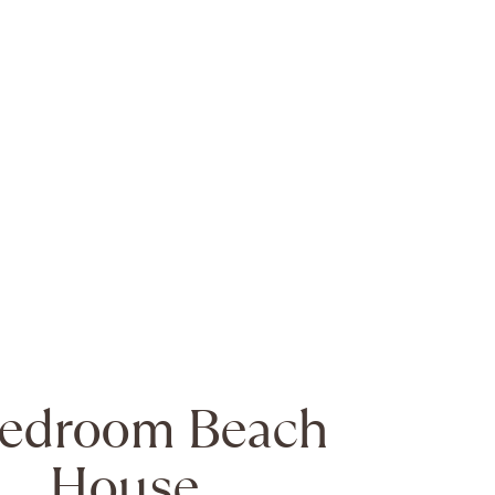
Bedroom Beach
House