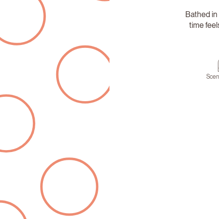
Bathed in 
time fee
Scen