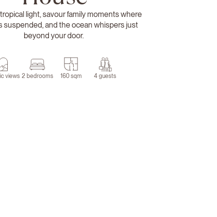
tropical light, savour family moments where
ls suspended, and the ocean whispers just
beyond your door.
ic views
2 bedrooms
160 sqm
4 guests