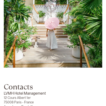
Contacts
LVMH Hotel Management
12 Cours Albert 1er
75008 Paris - France