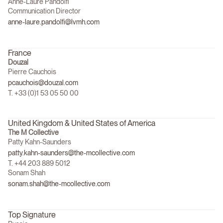
Anne-Laure Pandolfi
Communication Director
anne-laure.pandolfi@lvmh.com
France
Douzal
Pierre Cauchois
pcauchois@douzal.com
T. +33 (0)1 53 05 50 00
United Kingdom & United States of America
The M Collective
Patty Kahn-Saunders
patty.kahn-saunders@the-mcollective.com
T. +44 203 889 5012
Sonam Shah
sonam.shah@the-mcollective.com
Top Signature