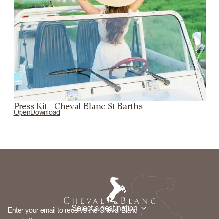
Press Kit - Cheval Blanc St Barths
Open
Download
Select a destination
Enter your email to receive the Cheval Blanc