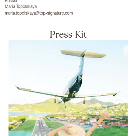
Russia
Maria Topolskaya :
maria.topolskaya@top-signature.com
Press Kit