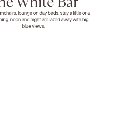
he White Bar
rmchairs, lounge on day beds, stay a little or a
ning, noon and night are lazed away with big
blue views.