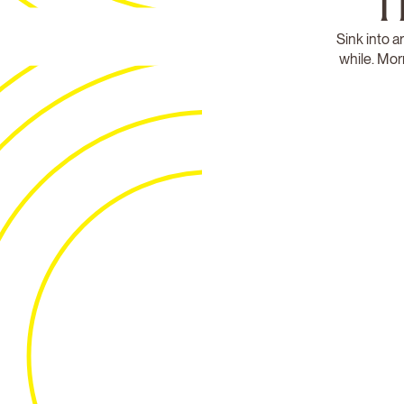
T
Sink into a
while. Mor