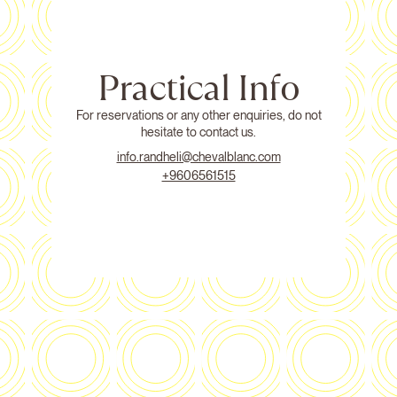
Practical Info
For reservations or any other enquiries, do not
hesitate to contact us.
info.randheli@chevalblanc.com
+9606561515