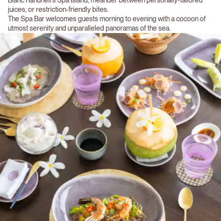
juices, or restriction-friendly bites.
The Spa Bar welcomes guests morning to evening with a cocoon of
utmost serenity and unparalleled panoramas of the sea.