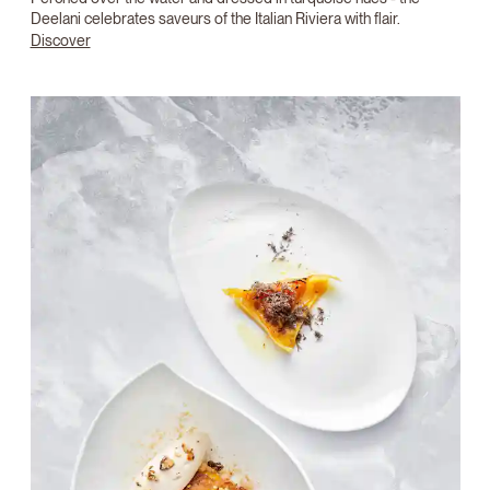
Deelani celebrates saveurs of the Italian Riviera with flair.
Discover