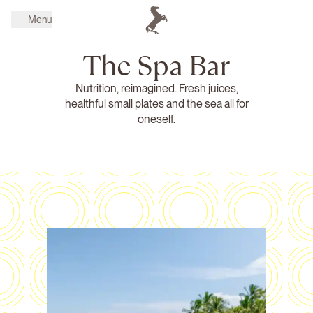
Skip to main content
Menu
Homepage Cheval Blanc
The Spa Bar
Nutrition, reimagined. Fresh juices,
healthful small plates and the sea all for
oneself.