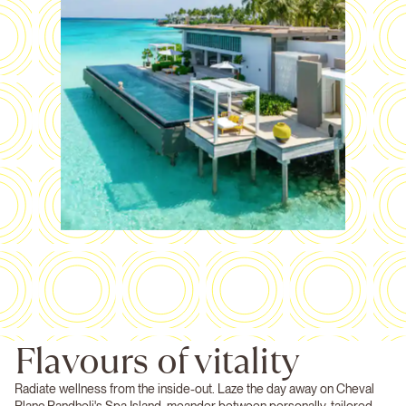
Flavours of vitality
Radiate wellness from the inside-out. Laze the day away on Cheval
Blanc Randheli's Spa Island, meander between personally-tailored