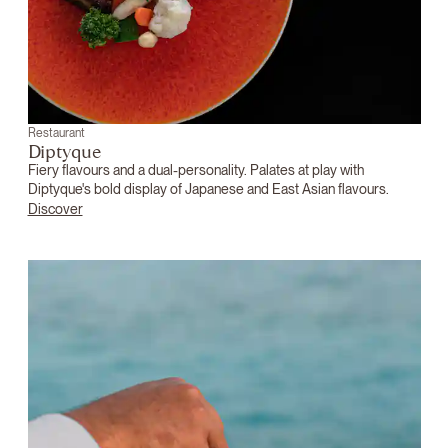
Restaurant
Diptyque
Fiery flavours and a dual-personality. Palates at play with
Diptyque's bold display of Japanese and East Asian flavours.
Discover