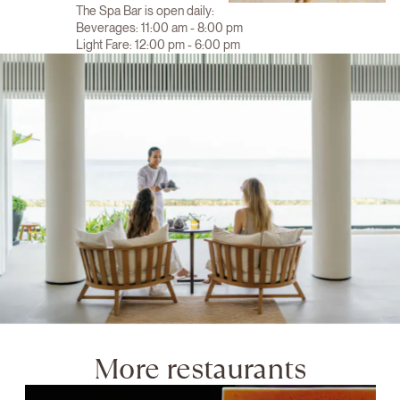
The Spa Bar is open daily:
Beverages: 11:00 am - 8:00 pm
Light Fare: 12:00 pm - 6:00 pm
More restaurants