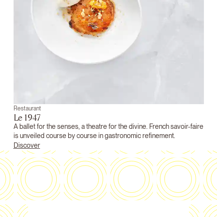
Restaurant
Le 1947
A ballet for the senses, a theatre for the divine. French savoir-faire
is unveiled course by course in gastronomic refinement.
Discover