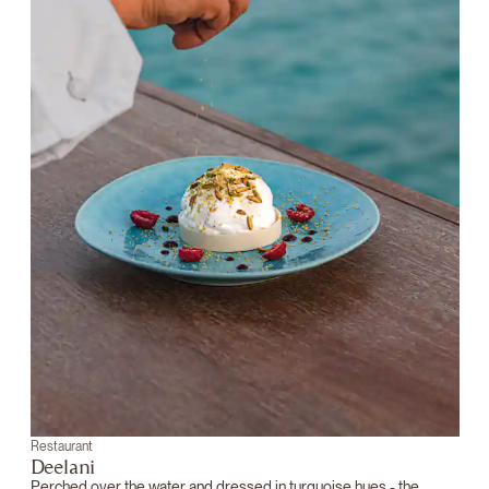
Restaurant
Deelani
Perched over the water and dressed in turquoise hues - the