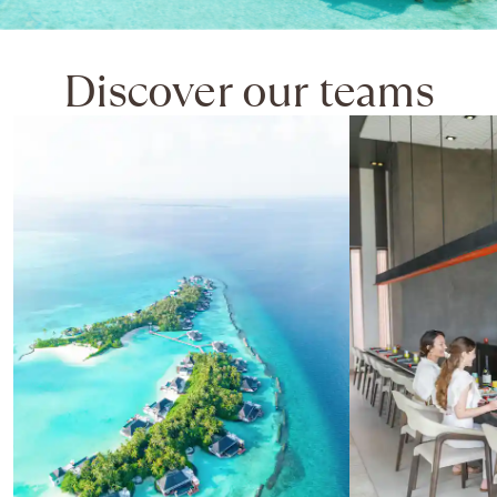
Discover our teams