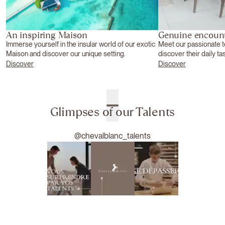
An inspiring Maison
Genuine encoun
Immerse yourself in the insular world of our exotic
Meet our passionate 
Maison and discover our unique setting.
discover their daily ta
Discover
Discover
Glimpses of our Talents
@chevalblanc_talents