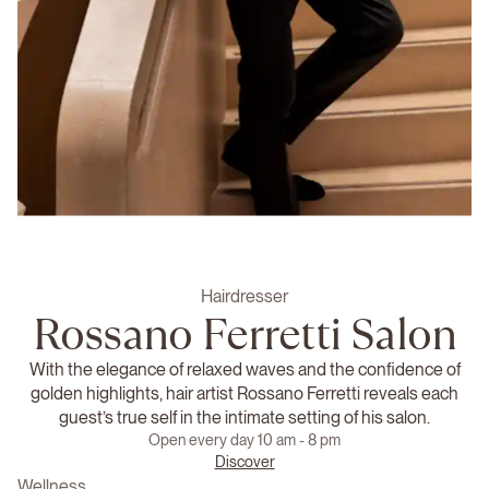
Hairdresser
Rossano Ferretti Salon
With the elegance of relaxed waves and the confidence of
golden highlights, hair artist Rossano Ferretti reveals each
guest’s true self in the intimate setting of his salon.
Open every day 10 am - 8 pm
Discover
Wellness