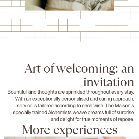
Art of welcoming: an
invitation
Bountiful kind thoughts are sprinkled throughout every stay.
With an exceptionally personalised and caring approach,
service is tailored according to each wish. The Maison's
specially trained Alchemists weave dreams full of surprise
and delight for true moments of repose.
More experiences