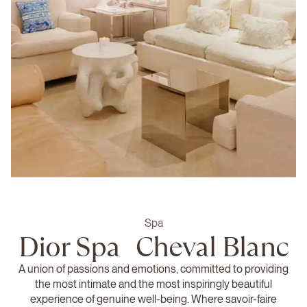
Spa
Dior Spa Cheval Blanc
A union of passions and emotions, committed to providing
the most intimate and the most inspiringly beautiful
experience of genuine well-being. Where savoir-faire