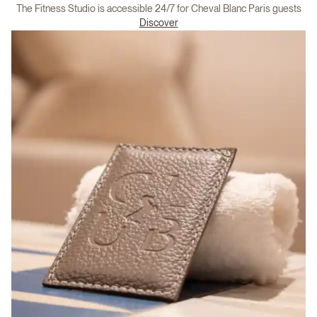
The Fitness Studio is accessible 24/7 for Cheval Blanc Paris guests
Discover