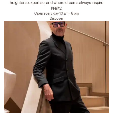
heightens expertise, and where dreams always inspire
reality.
Open every day 10 am - 8 pm
Discover