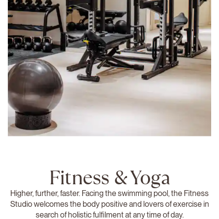
Fitness & Yoga
Higher, further, faster. Facing the swimming pool, the Fitness
Studio welcomes the body positive and lovers of exercise in
search of holistic fulfilment at any time of day.