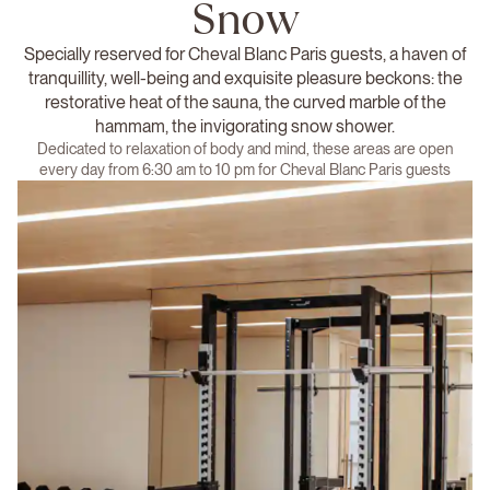
Snow
Specially reserved for Cheval Blanc Paris guests, a haven of
tranquillity, well-being and exquisite pleasure beckons: the
restorative heat of the sauna, the curved marble of the
hammam, the invigorating snow shower.
Dedicated to relaxation of body and mind, these areas are open
every day from 6:30 am to 10 pm for Cheval Blanc Paris guests