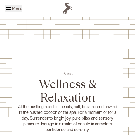
Skip to main content
Menu
Homepage Cheval Blanc
Paris
Wellness &
Relaxation
At the bustling heart of the city, halt, breathe and unwind
in the hushed cocoon of the spa. For a moment or for a
day. Surrender to bright joy, pure bliss and sensory
pleasure. Indulge in a realm of beauty in complete
confidence and serenity.