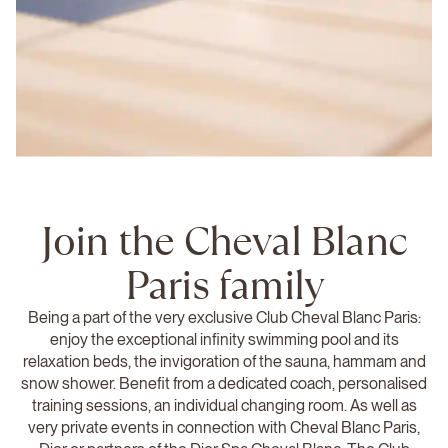
Join the Cheval Blanc
Paris family
Being a part of the very exclusive Club Cheval Blanc Paris:
enjoy the exceptional infinity swimming pool and its
relaxation beds, the invigoration of the sauna, hammam and
snow shower. Benefit from a dedicated coach, personalised
training sessions, an individual changing room. As well as
very private events in connection with Cheval Blanc Paris,