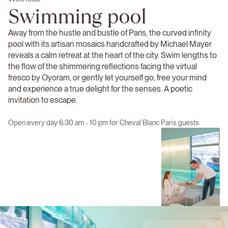
Swimming pool
Away from the hustle and bustle of Paris, the curved infinity
pool with its artisan mosaics handcrafted by Michael Mayer
reveals a calm retreat at the heart of the city. Swim lengths to
the flow of the shimmering reflections facing the virtual
fresco by Oyoram, or gently let yourself go, free your mind
and experience a true delight for the senses. A poetic
invitation to escape.
Open every day 6:30 am - 10 pm for Cheval Blanc Paris guests