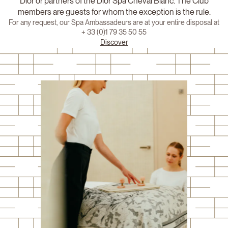
Dior or partners of the Dior Spa Cheval Blanc. The Club
members are guests for whom the exception is the rule.
For any request, our Spa Ambassadeurs are at your entire disposal at
+ 33 (0)1 79 35 50 55
Discover