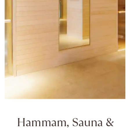
Hammam, Sauna &