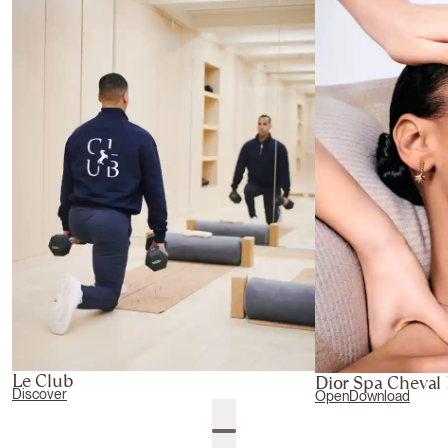
Le Club
Dior Spa Cheval
Discover
Open
Download