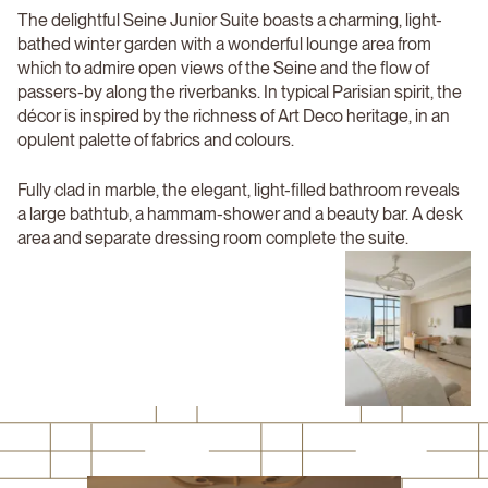
The delightful Seine Junior Suite boasts a charming, light-
bathed winter garden with a wonderful lounge area from
which to admire open views of the Seine and the flow of
passers-by along the riverbanks. In typical Parisian spirit, the
décor is inspired by the richness of Art Deco heritage, in an
opulent palette of fabrics and colours.
Fully clad in marble, the elegant, light-filled bathroom reveals
a large bathtub, a hammam-shower and a beauty bar. A desk
area and separate dressing room complete the suite.