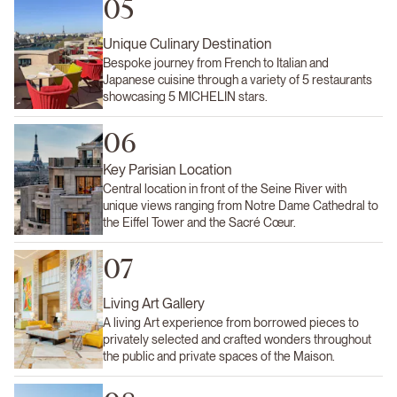
05
Unique Culinary Destination
Bespoke journey from French to Italian and
Japanese cuisine through a variety of 5 restaurants
showcasing 5 MICHELIN stars.
06
Key Parisian Location
Central location in front of the Seine River with
unique views ranging from Notre Dame Cathedral to
the Eiffel Tower and the Sacré Cœur.
07
Living Art Gallery
A living Art experience from borrowed pieces to
privately selected and crafted wonders throughout
the public and private spaces of the Maison.