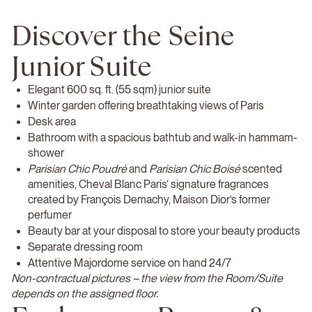
Discover the Seine
Junior Suite
Elegant 600 sq. ft. (55 sqm) junior suite
Winter garden offering breathtaking views of Paris
Desk area
Bathroom with a spacious bathtub and walk-in hammam-
shower
Parisian Chic Poudré
and
Parisian Chic Boisé
scented
amenities, Cheval Blanc Paris’ signature fragrances
created by François Demachy, Maison Dior’s former
perfumer
Beauty bar at your disposal to store your beauty products
Separate dressing room
Attentive Majordome service on hand 24/7
Non-contractual pictures – the view from the Room/Suite
depends on the assigned floor.