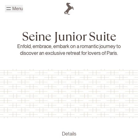
Skip to main content
Menu
Homepage Cheval Blanc
Seine Junior Suite
Enfold, embrace, embark on a romantic journey to
discover an exclusive retreat for lovers of Paris.
Details