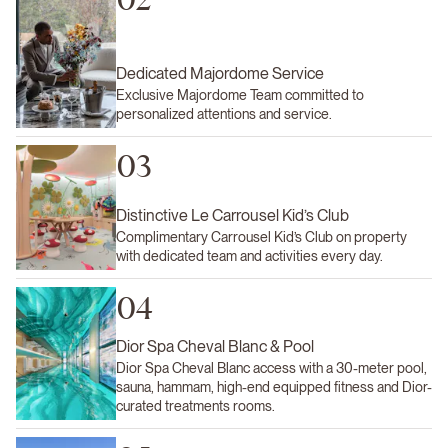
Dedicated Majordome Service
Exclusive Majordome Team committed to
personalized attentions and service.
03
Distinctive Le Carrousel Kid’s Club
Complimentary Carrousel Kid’s Club on property
with dedicated team and activities every day.
04
Dior Spa Cheval Blanc & Pool
Dior Spa Cheval Blanc access with a 30-meter pool,
sauna, hammam, high-end equipped fitness and Dior-
curated treatments rooms.