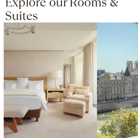
Explore our Rooms &
Suites