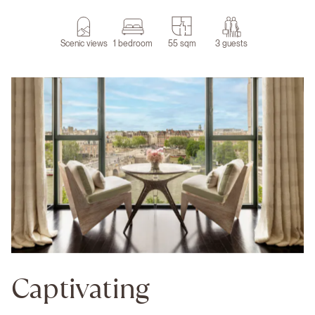
Scenic views
1 bedroom
55 sqm
3 guests
Captivating