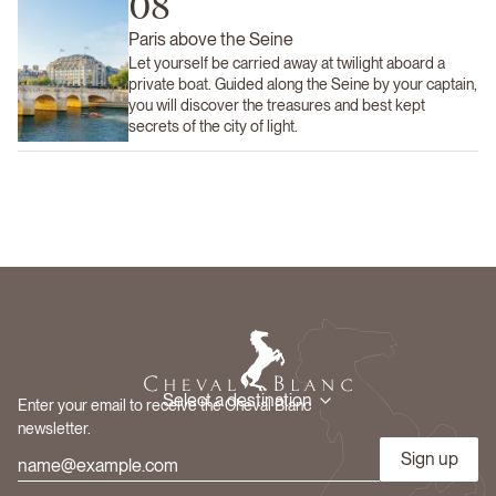
08
Paris above the Seine
Let yourself be carried away at twilight aboard a
private boat. Guided along the Seine by your captain,
you will discover the treasures and best kept
secrets of the city of light.
Select a destination
Enter your email to receive the Cheval Blanc
newsletter.
Sign up