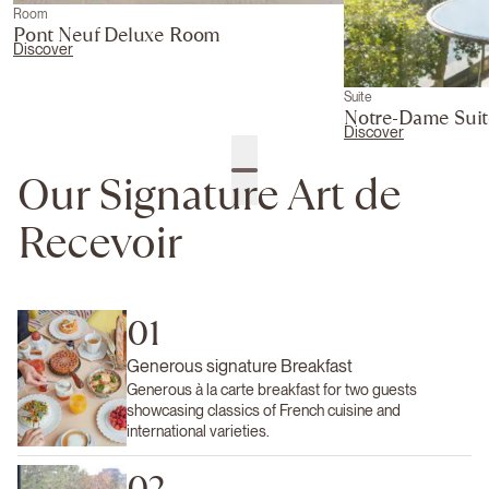
Room
Pont Neuf Deluxe Room
Discover
Suite
Notre-Dame Suit
Discover
Our Signature Art de
Recevoir
01
Generous signature Breakfast
Generous à la carte breakfast for two guests
showcasing classics of French cuisine and
international varieties.
02