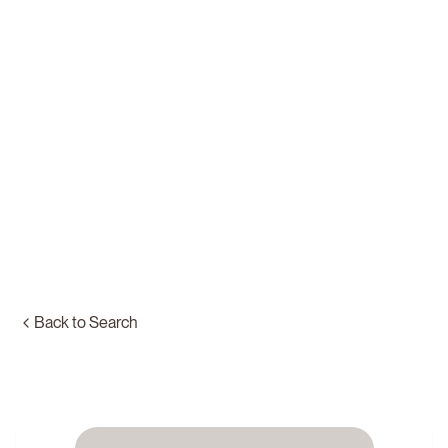
Back to Search