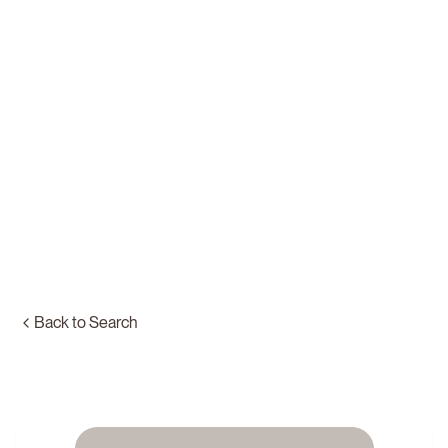
Back to Search